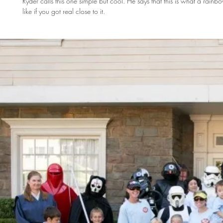
Ryder calls this one simple but cool. He says that this is what a rain
like if you got real close to it.