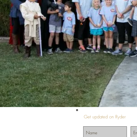
Get updated on Ryder