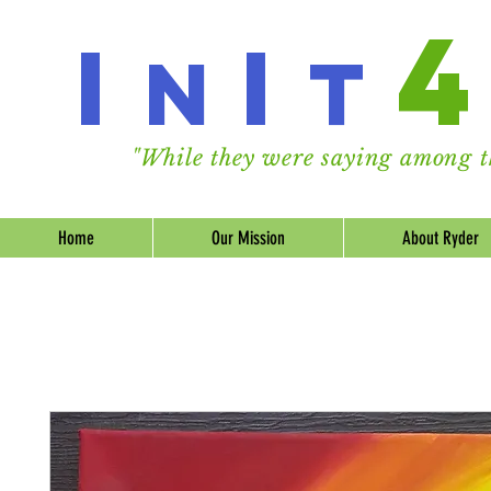
I
I
n
t
"While they were saying among th
Home
Our Mission
About Ryder