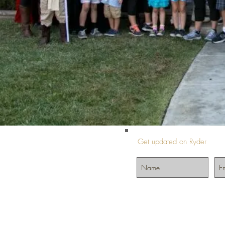
Get updated on Ryder
©2024 by InIt4Ryder.