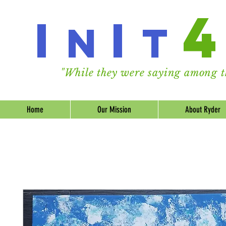
I
I
n
t
"While they were saying among th
Home
Our Mission
About Ryder