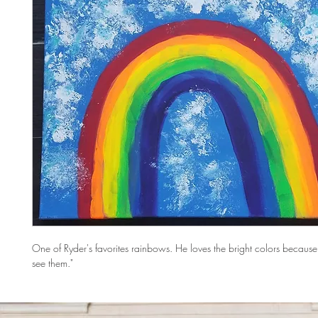
One of Ryder's favorites rainbows. He loves the bright colors because
see them."