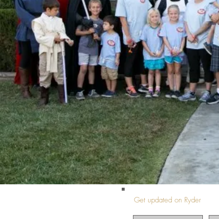
Get updated on Ryder