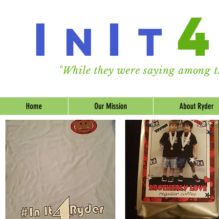
I
I
n
t
"While they were saying among th
Home
Our Mission
About Ryder