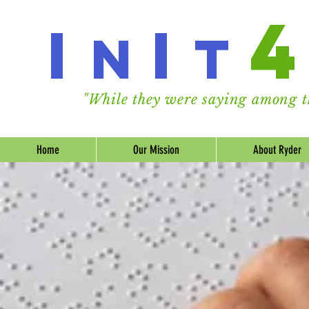
I
I
n
t
"While they were saying among th
Home
Our Mission
About Ryder