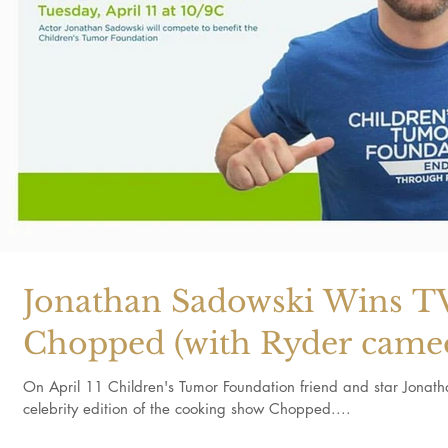
Jonathan Sadowski Wins T
Chopped (with Ryder came
On April 11 Children's Tumor Foundation friend and star Jonat
celebrity edition of the cooking show Chopped....