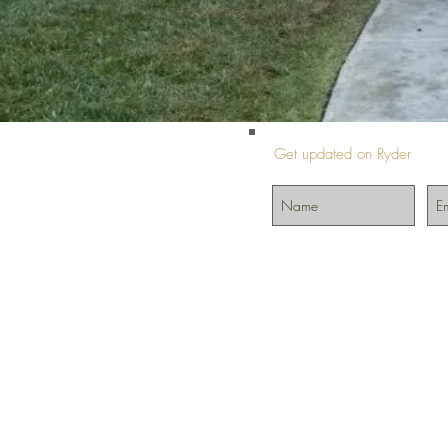
Get updated on Ryder
©2024 by InIt4Ryder.